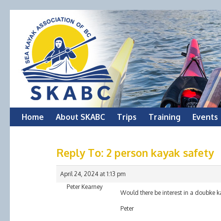
Skip
Home
About SKABC
Trips
Training
Events
to
Reply To: 2 person kayak safety
content
April 24, 2024 at 1:13 pm
Peter Kearney
Would there be interest in a doubke 
Peter