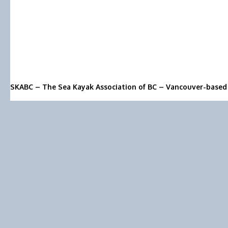
SKABC – The Sea Kayak Association of BC – Vancouver-based