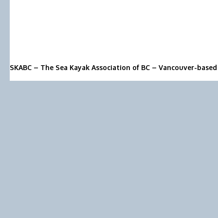
SKABC – The Sea Kayak Association of BC – Vancouver-based