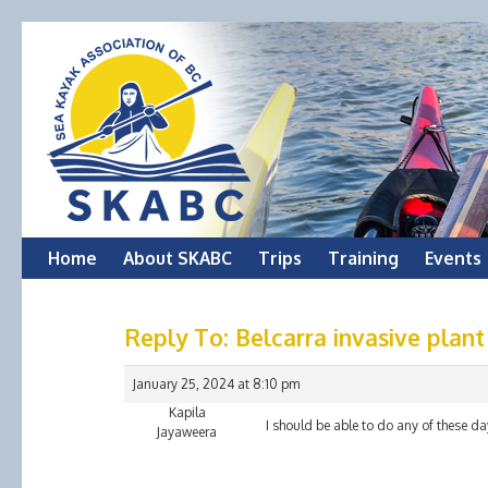
Skip
Home
About SKABC
Trips
Training
Events
to
Reply To: Belcarra invasive plan
content
January 25, 2024 at 8:10 pm
Kapila
I should be able to do any of these da
Jayaweera