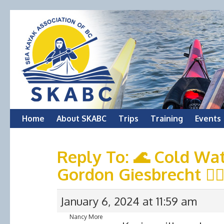
Skip
Home
About SKABC
Trips
Training
Events
to
Reply To: 🌊 Cold Wat
content
Gordon Giesbrecht 🚣‍♂
January 6, 2024 at 11:59 am
Nancy More