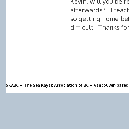
Kevin, will you be r
afterwards? I teach 
so getting home bef
difficult. Thanks fo
SKABC – The Sea Kayak Association of BC – Vancouver-based