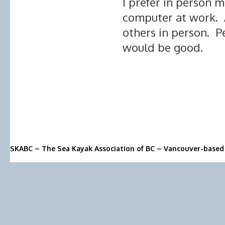
I prefer in person 
computer at work. A
others in person. P
would be good.
SKABC – The Sea Kayak Association of BC – Vancouver-based