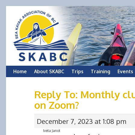
Skip
Home
About SKABC
Trips
Training
Events
to
Reply To: Monthly cl
content
on Zoom?
December 7, 2023 at 1:08 pm
Iveta Janot