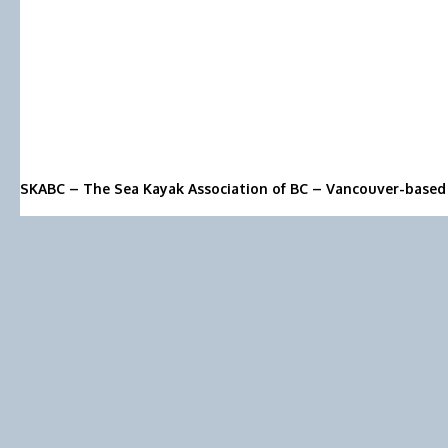
SKABC – The Sea Kayak Association of BC – Vancouver-based