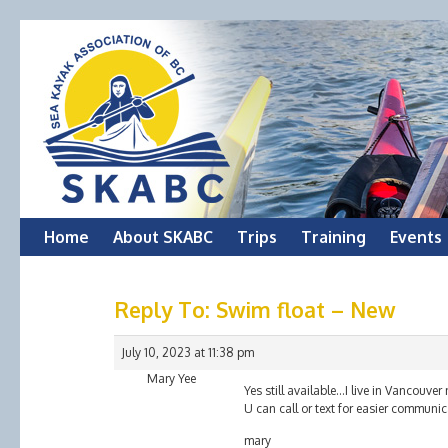
Skip
Home
About SKABC
Trips
Training
Events
to
Reply To: Swim float – New
content
July 10, 2023 at 11:38 pm
Mary Yee
Yes still available…I live in Vancouv
U can call or text for easier commun
mary