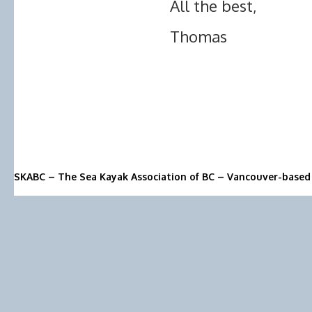
All the best,
Thomas
SKABC – The Sea Kayak Association of BC – Vancouver-based