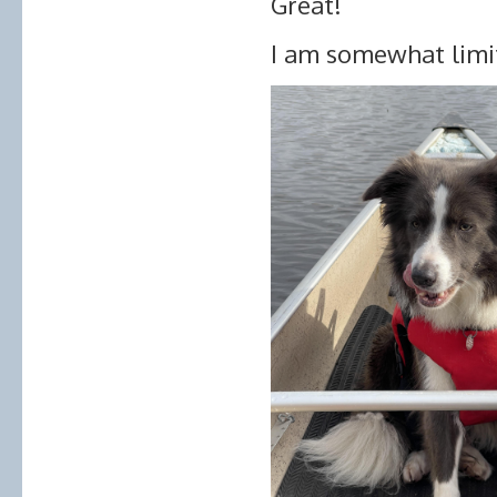
Great!
I am somewhat limit