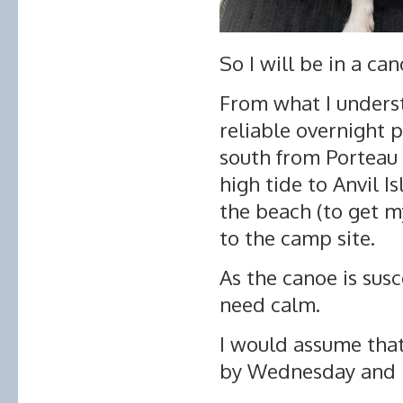
So I will be in a ca
From what I unders
reliable overnight p
south from Porteau 
high tide to Anvil 
the beach (to get m
to the camp site.
As the canoe is sus
need calm.
I would assume that 
by Wednesday and m