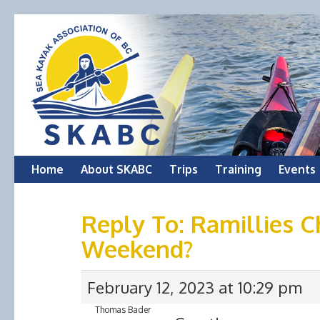
Skip
Home
About SKABC
Trips
Training
Events
to
Reply To: Ramillies 
content
Weekend?
February 12, 2023 at 10:29 pm
Thomas Bader