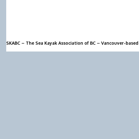
SKABC – The Sea Kayak Association of BC – Vancouver-based