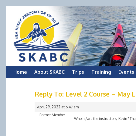
Skip
Home
About SKABC
Trips
Training
Events
to
Reply To: Level 2 Course – May
content
April 29, 2022 at 6:47 am
Former Member
Who is/are the instructors, Kevin? Tha