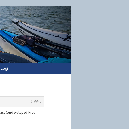
Login
#19957
 East (undeveloped Prov