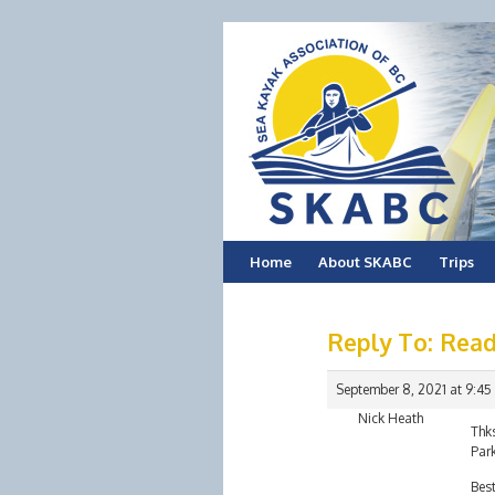
Skip
Home
About SKABC
Trips
to
Reply To: Read
content
September 8, 2021 at 9:45
Nick Heath
Thks
Park
Bes