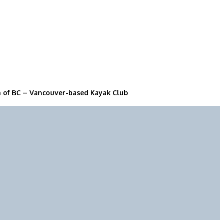
n of BC – Vancouver-based Kayak Club