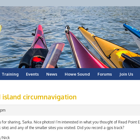
Training
Events
News
Howe Sound
Forums
Join Us
 island circumnavigation
 pm
 for sharing, Sarka. Nice photos! I’m interested in what you thought of Read Point
 site) and any of the smaller sites you visited. Did you record a gps track?
t/Nick