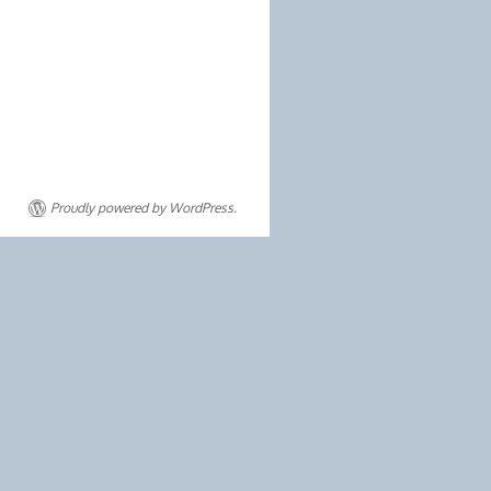
Proudly powered by WordPress.