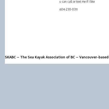
u can call or text me if I like
604-230-0311
SKABC – The Sea Kayak Association of BC – Vancouver-based