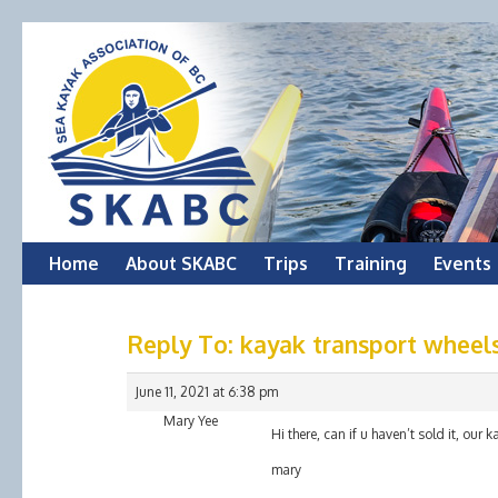
Skip
Home
About SKABC
Trips
Training
Events
to
Reply To: kayak transport wheel
content
June 11, 2021 at 6:38 pm
Mary Yee
Hi there, can if u haven’t sold it, our 
mary