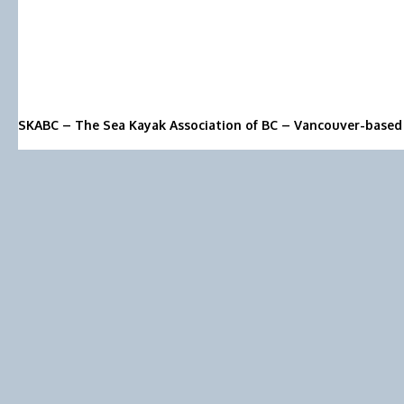
SKABC – The Sea Kayak Association of BC – Vancouver-based