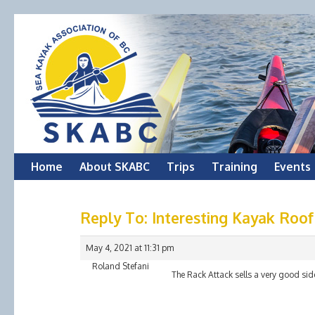
Skip
Home
About SKABC
Trips
Training
Events
to
Reply To: Interesting Kayak Roo
content
May 4, 2021 at 11:31 pm
Roland Stefani
The Rack Attack sells a very good sid