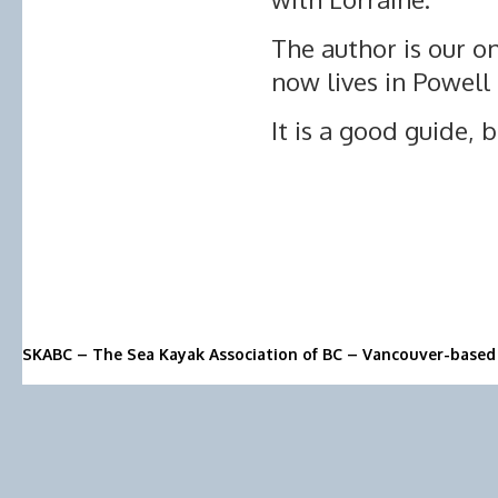
The author is our 
now lives in Powell 
It is a good guide, b
SKABC – The Sea Kayak Association of BC – Vancouver-based