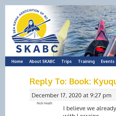
Skip
Home
About SKABC
Trips
Training
Events
to
Reply To: Book: Kyuq
content
December 17, 2020 at 9:27 pm
Nick Heath
I believe we alread
with Lorraine.