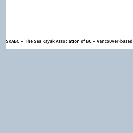
SKABC – The Sea Kayak Association of BC – Vancouver-based