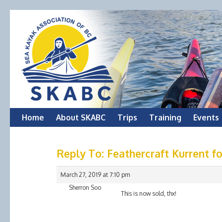
Skip
Home
About SKABC
Trips
Training
Events
to
Reply To: Feathercraft Kurrent fo
content
March 27, 2019 at 7:10 pm
Sherron Soo
This is now sold, thx!