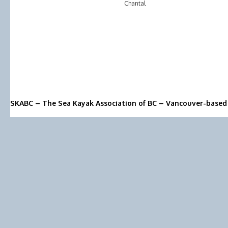
Chantal
SKABC – The Sea Kayak Association of BC – Vancouver-based