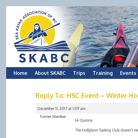
Skip
Home
About SKABC
Trips
Training
Events
to
Reply To: HSC Event – Winter Hot
content
December 11, 2017 at 1:09 am
Former Member
Hi Quirine,
The Hollyburn Sailing Club doesn’t re