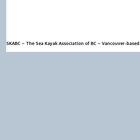
SKABC – The Sea Kayak Association of BC – Vancouver-based