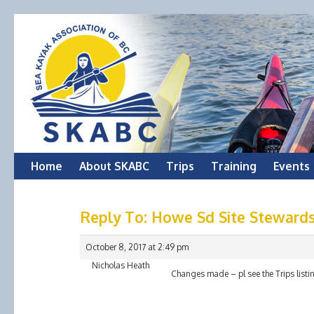
Skip
Home
About SKABC
Trips
Training
Events
to
Reply To: Howe Sd Site Stewards
content
October 8, 2017 at 2:49 pm
Nicholas Heath
Changes made – pl see the Trips listi