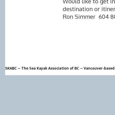
Would like to get i
destination or itine
Ron Simmer 604 8
SKABC – The Sea Kayak Association of BC – Vancouver-based