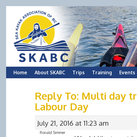
Skip
Home
About SKABC
Trips
Training
Events
to
Reply To: Multi day t
content
Labour Day
July 21, 2016 at 11:23 am
Ronald Simmer