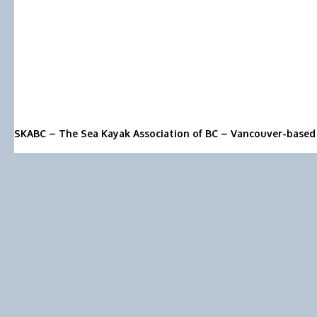
SKABC – The Sea Kayak Association of BC – Vancouver-based