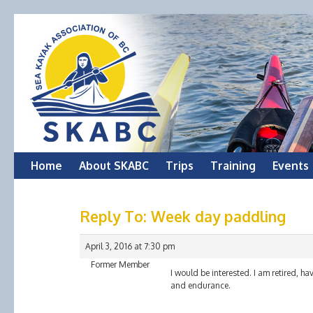
Skip
Home
About SKABC
Trips
Training
Events
to
Reply To: Week day paddling
content
April 3, 2016 at 7:30 pm
Former Member
I would be interested. I am retired, ha
and endurance.