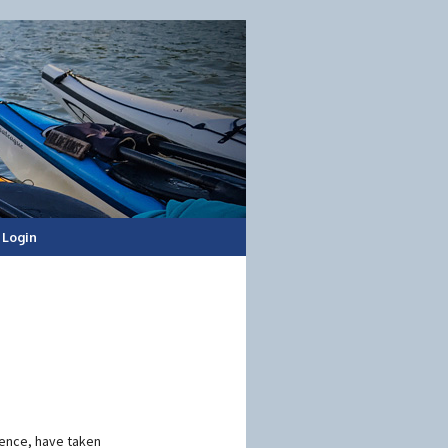
Login
ience, have taken