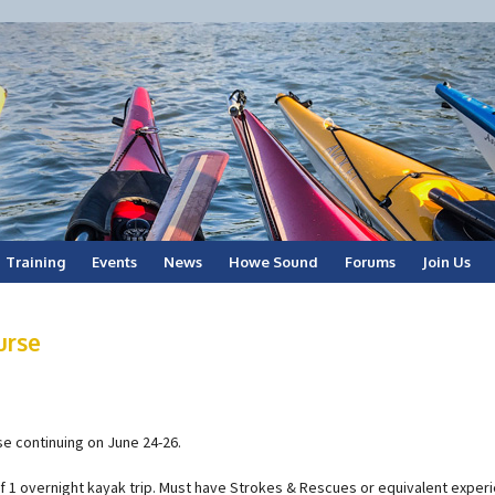
Training
Events
News
Howe Sound
Forums
Join Us
urse
e continuing on June 24-26.
of 1 overnight kayak trip. Must have Strokes & Rescues or equivalent exper