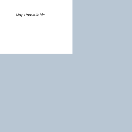
Map Unavailable