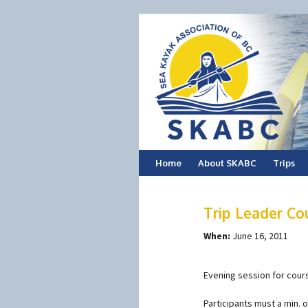
Skip
Home
About SKABC
Trips
to
Trip Leader Co
content
When:
June 16, 2011
Evening session for cours
Participants must a min. 