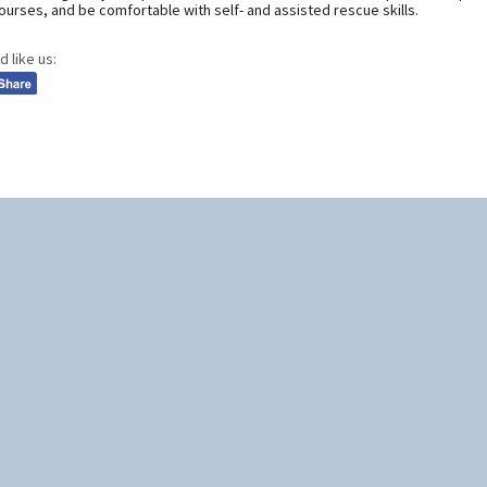
urses, and be comfortable with self- and assisted rescue skills.
d like us: