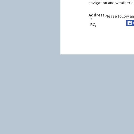
navigation and weather co
Address
Please follow an
*
BC,