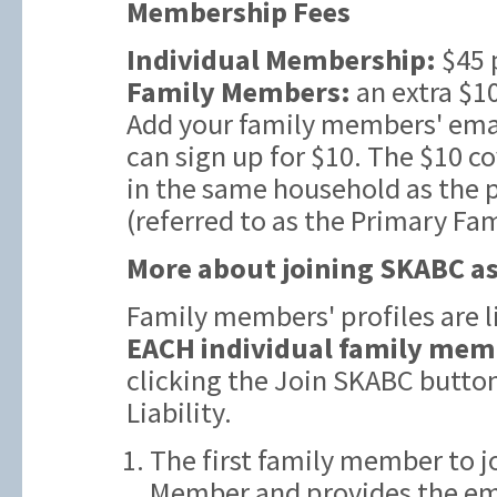
Membership Fees
Individual Membership:
$45 
Family Members:
an extra $10
Add your family members' emai
can sign up for $10. The $10 c
in the same household as the
(referred to as the Primary Fa
More about joining SKABC as
Family members' profiles are 
EACH individual family mem
clicking the Join SKABC butto
Liability.
The first family member to j
Member and provides the ema