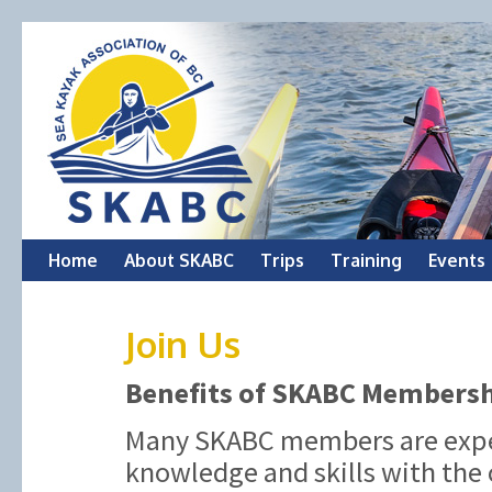
Skip
Home
About SKABC
Trips
Training
Events
to
Join Us
content
Benefits of SKABC Members
Many SKABC members are exper
knowledge and skills with the