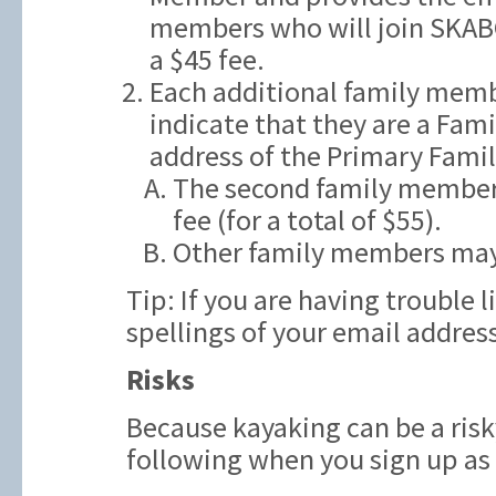
members who will join SKAB
a $45 fee.
Each additional family memb
indicate that they are a Fam
address of the Primary Fami
The second family member t
fee (for a total of $55).
Other family members may
Tip: If you are having trouble 
spellings of your email addres
Risks
Because kayaking can be a risk
following when you sign up a