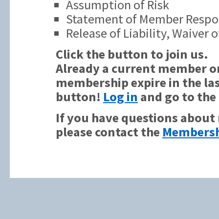
Assumption of Risk
Statement of Member Respon
Release of Liability, Waiver
Click the button to join us.
Already a current member or
membership expire in the las
button!
Log in
and go to the
If you have questions about
please contact the
Membersh