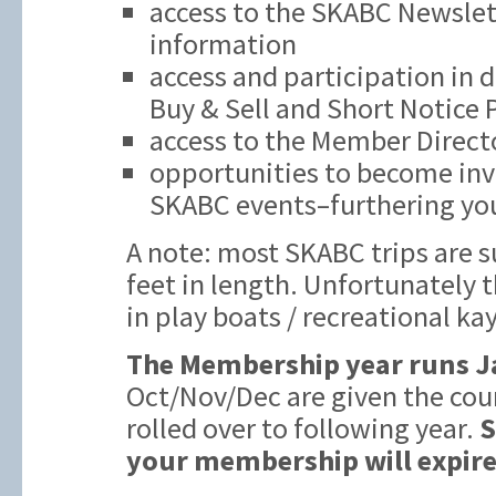
access to the SKABC Newslett
information
access and participation in 
Buy & Sell and Short Notice
access to the Member Direct
opportunities to become inv
SKABC events–furthering you
A note: most SKABC trips are s
feet in length. Unfortunately t
in play boats / recreational ka
The Membership year runs J
Oct/Nov/Dec are given the cou
rolled over to following year.
S
your membership will expire