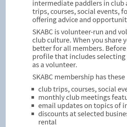
intermediate paddlers in club ac
trips, courses, social events,
offering advice and opportunit
SKABC is volunteer-run and vol
club culture. When you share y
better for all members. Before 
profile that includes selecting
as a volunteer.
SKABC membership has these be
club trips, courses, social e
monthly club meetings featu
email updates on topics of i
discounts at selected busine
rental