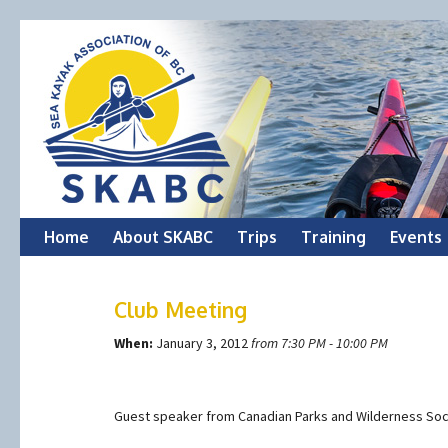
Skip
Home
About SKABC
Trips
Training
Events
to
Club Meeting
content
When:
January 3, 2012
from 7:30 PM - 10:00 PM
Guest speaker from Canadian Parks and Wilderness Soc