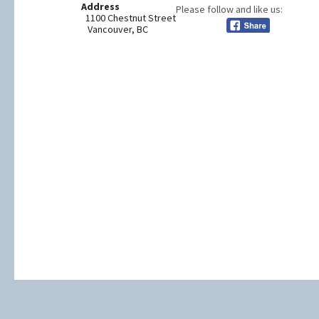
Address
Please follow and like us:
1100 Chestnut Street
Vancouver, BC