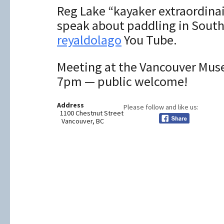
Reg Lake “kayaker extraordinair
speak about paddling in South
reyaldolago
You Tube.
Meeting at the Vancouver Mus
7pm — public welcome!
Address
Please follow and like us:
1100 Chestnut Street
Vancouver, BC