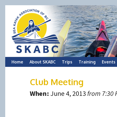
Skip
Home
About SKABC
Trips
Training
Events
to
Club Meeting
content
When:
June 4, 2013
from 7:30 