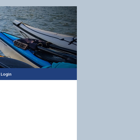
Login