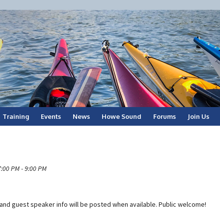
Training
Events
News
Howe Sound
Forums
Join Us
7:00 PM - 9:00 PM
n and guest speaker info will be posted when available. Public welcome!