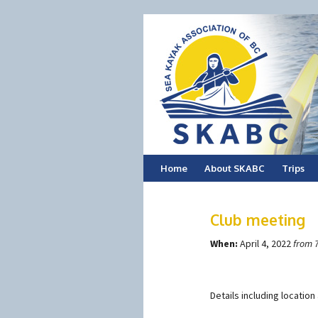
Skip
Home
About SKABC
Trips
to
Club meeting
content
When:
April 4, 2022
from 
Details including locatio