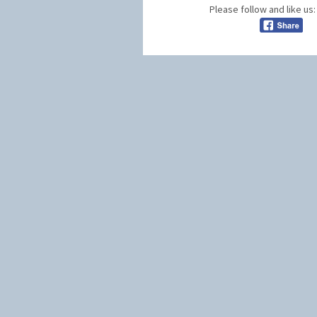
Please follow and like us: