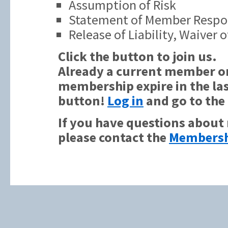
Assumption of Risk
Statement of Member Respon
Release of Liability, Waiver
Click the button to join us.
Already a current member or
membership expire in the las
button!
Log in
and go to the
If you have questions about
please contact the
Membersh