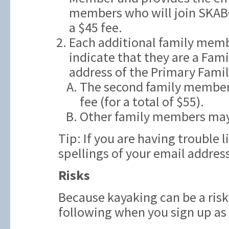
members who will join SKAB
a $45 fee.
Each additional family memb
indicate that they are a Fam
address of the Primary Fami
The second family member t
fee (for a total of $55).
Other family members may
Tip: If you are having trouble 
spellings of your email addres
Risks
Because kayaking can be a risk
following when you sign up a