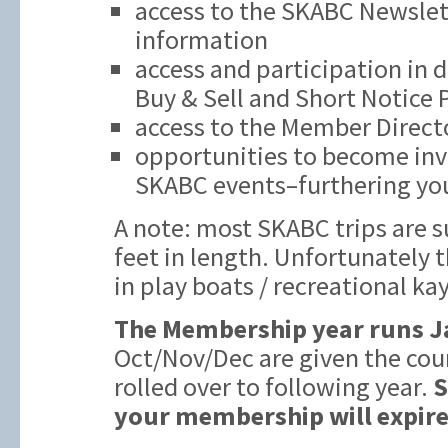
access to the SKABC Newslett
information
access and participation in 
Buy & Sell and Short Notice
access to the Member Direct
opportunities to become inv
SKABC events–furthering you
A note: most SKABC trips are s
feet in length. Unfortunately t
in play boats / recreational ka
The Membership year runs J
Oct/Nov/Dec are given the cou
rolled over to following year.
S
your membership will expire