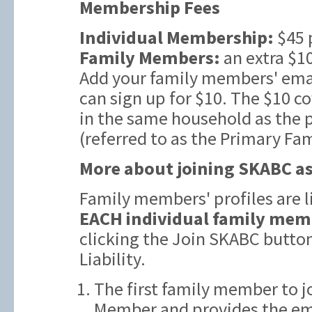
Membership Fees
Individual Membership:
$45 
Family Members:
an extra $10
Add your family members' emai
can sign up for $10. The $10 c
in the same household as the
(referred to as the Primary Fa
More about joining SKABC as
Family members' profiles are 
EACH individual family mem
clicking the Join SKABC butto
Liability.
The first family member to j
Member and provides the ema