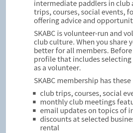
intermediate paddlers in club ac
trips, courses, social events,
offering advice and opportunit
SKABC is volunteer-run and vol
club culture. When you share y
better for all members. Before 
profile that includes selecting
as a volunteer.
SKABC membership has these be
club trips, courses, social e
monthly club meetings featu
email updates on topics of i
discounts at selected busine
rental