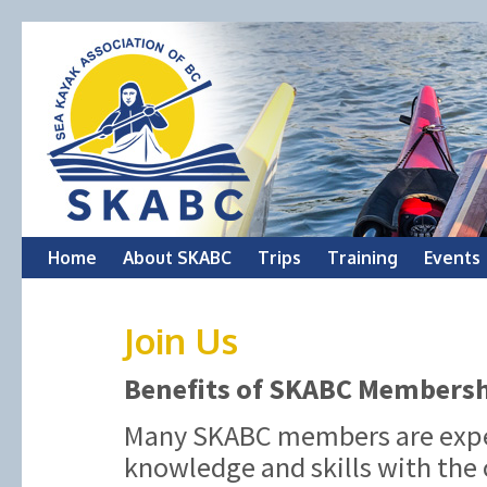
Skip
Home
About SKABC
Trips
Training
Events
to
Join Us
content
Benefits of SKABC Members
Many SKABC members are exper
knowledge and skills with the