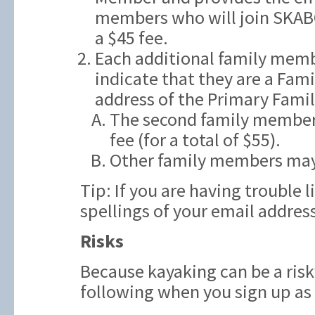
members who will join SKAB
a $45 fee.
Each additional family memb
indicate that they are a Fam
address of the Primary Fami
The second family member t
fee (for a total of $55).
Other family members may
Tip: If you are having trouble 
spellings of your email addres
Risks
Because kayaking can be a risk
following when you sign up a