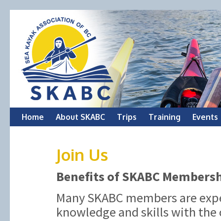
Skip
Home
About SKABC
Trips
Training
Events
to
Join Us
content
Benefits of SKABC Members
Many SKABC members are exper
knowledge and skills with the