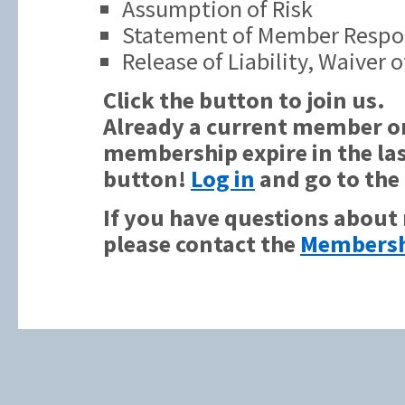
Assumption of Risk
Statement of Member Respon
Release of Liability, Waiver
Click the button to join us.
Already a current member or
membership expire in the las
button!
Log in
and go to the
If you have questions about
please contact the
Membersh