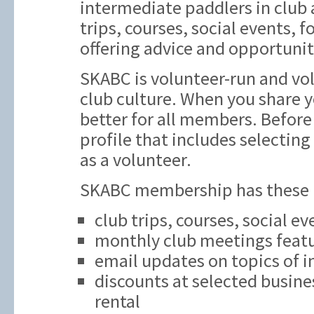
intermediate paddlers in club ac
trips, courses, social events,
offering advice and opportunit
SKABC is volunteer-run and vol
club culture. When you share y
better for all members. Before 
profile that includes selecting
as a volunteer.
SKABC membership has these be
club trips, courses, social e
monthly club meetings featu
email updates on topics of i
discounts at selected busine
rental