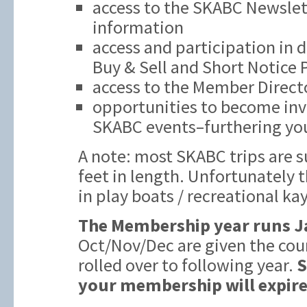
access to the SKABC Newslett
information
access and participation in 
Buy & Sell and Short Notice
access to the Member Direct
opportunities to become inv
SKABC events–furthering you
A note: most SKABC trips are s
feet in length. Unfortunately t
in play boats / recreational ka
The Membership year runs J
Oct/Nov/Dec are given the cou
rolled over to following year.
S
your membership will expire