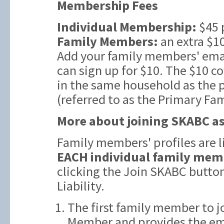
Membership Fees
Individual Membership:
$45 
Family Members:
an extra $10
Add your family members' emai
can sign up for $10. The $10 c
in the same household as the
(referred to as the Primary Fa
More about joining SKABC as
Family members' profiles are 
EACH individual family mem
clicking the Join SKABC butto
Liability.
The first family member to j
Member and provides the ema