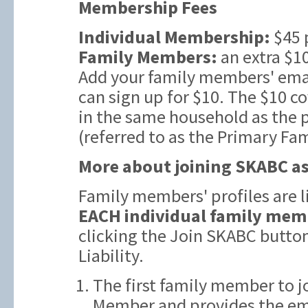
Membership Fees
Individual Membership:
$45 
Family Members:
an extra $10
Add your family members' emai
can sign up for $10. The $10 c
in the same household as the
(referred to as the Primary Fa
More about joining SKABC as
Family members' profiles are 
EACH individual family mem
clicking the Join SKABC butto
Liability.
The first family member to j
Member and provides the ema