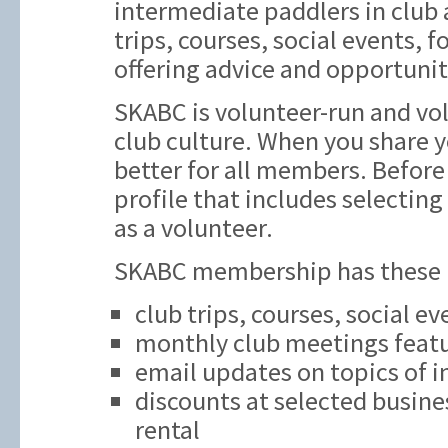
intermediate paddlers in club ac
trips, courses, social events,
offering advice and opportunit
SKABC is volunteer-run and vol
club culture. When you share y
better for all members. Before 
profile that includes selecting
as a volunteer.
SKABC membership has these be
club trips, courses, social e
monthly club meetings featu
email updates on topics of i
discounts at selected busine
rental