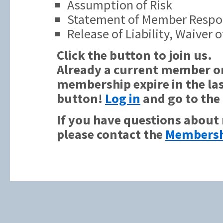
Assumption of Risk
Statement of Member Respon
Release of Liability, Waiver
Click the button to join us.
Already a current member or
membership expire in the las
button!
Log in
and go to the
If you have questions about
please contact the
Membersh