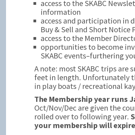
access to the SKABC Newslett
information
access and participation in 
Buy & Sell and Short Notice
access to the Member Direct
opportunities to become inv
SKABC events–furthering you
A note: most SKABC trips are s
feet in length. Unfortunately t
in play boats / recreational ka
The Membership year runs J
Oct/Nov/Dec are given the cou
rolled over to following year.
S
your membership will expire