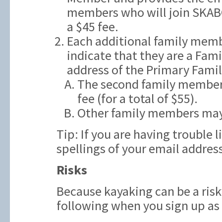
members who will join SKAB
a $45 fee.
Each additional family memb
indicate that they are a Fam
address of the Primary Fami
The second family member t
fee (for a total of $55).
Other family members may
Tip: If you are having trouble 
spellings of your email addres
Risks
Because kayaking can be a risk
following when you sign up a