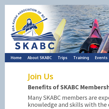
Skip
Home
About SKABC
Trips
Training
Events
to
Join Us
content
Benefits of SKABC Members
Many SKABC members are exper
knowledge and skills with the