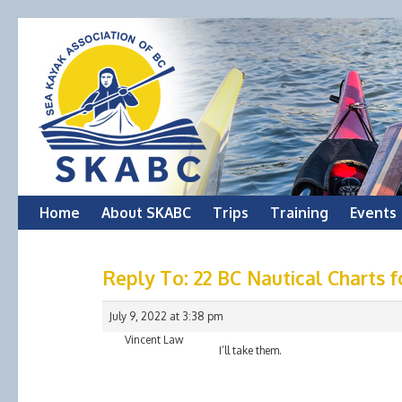
Skip
Home
About SKABC
Trips
Training
Events
to
Reply To: 22 BC Nautical Charts f
content
July 9, 2022 at 3:38 pm
Vincent Law
I’ll take them.