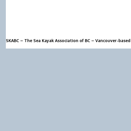
SKABC – The Sea Kayak Association of BC – Vancouver-based