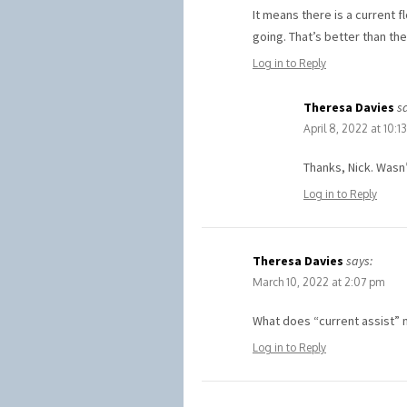
It means there is a current f
going. That’s better than the
Log in to Reply
Theresa Davies
s
April 8, 2022 at 10:1
Thanks, Nick. Wasn’
Log in to Reply
Theresa Davies
says:
March 10, 2022 at 2:07 pm
What does “current assist” 
Log in to Reply