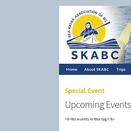
Skip
Home
About SKABC
Trips
to
Special Event
content
Upcoming Events
<li>No events in this tag</li>