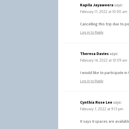
Kapila Jayaweera
says:
February 17, 2022 at 10:00 am
Cancelling this trip due to 
Log in to Reply
Theresa Davies
says:
February 14, 2022 at 10:09 am
I would like to participate 
Log in to Reply
Cynthia Rose Lee
says:
February 7, 2022 at 9:13 pm
It says 6 spaces are availab