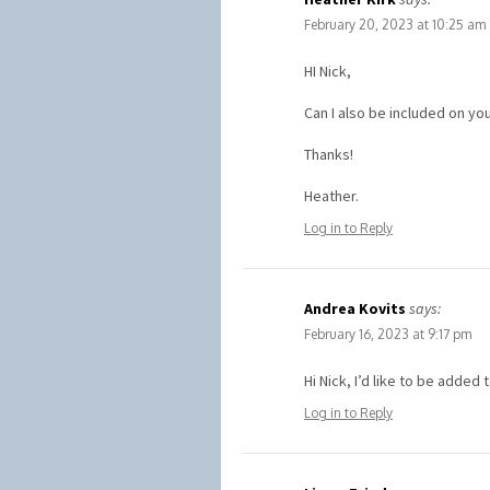
February 20, 2023 at 10:25 am
HI Nick,
Can I also be included on you
Thanks!
Heather.
Log in to Reply
Andrea Kovits
says:
February 16, 2023 at 9:17 pm
Hi Nick, I’d like to be added 
Log in to Reply