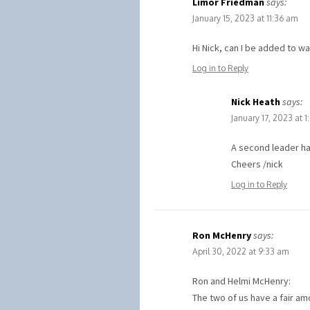
Limor Friedman
says:
January 15, 2023 at 11:36 am
Hi Nick, can I be added to wai
Log in to Reply
Nick Heath
says:
January 17, 2023 at 
A second leader ha
Cheers /nick
Log in to Reply
Ron McHenry
says:
April 30, 2022 at 9:33 am
Ron and Helmi McHenry:
The two of us have a fair a