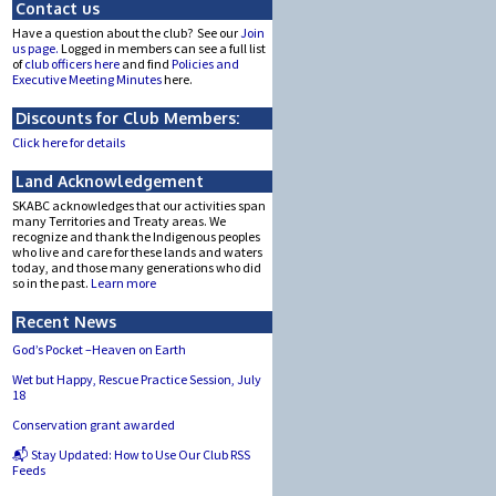
Contact us
Have a question about the club? See our
Join
us page.
Logged in members can see a full list
of
club officers here
and find
Policies and
Executive Meeting Minutes
here.
Discounts for Club Members:
Click here for details
Land Acknowledgement
SKABC acknowledges that our activities span
many Territories and Treaty areas. We
recognize and thank the Indigenous peoples
who live and care for these lands and waters
today, and those many generations who did
so in the past.
Learn more
Recent News
God’s Pocket –Heaven on Earth
Wet but Happy, Rescue Practice Session, July
18
Conservation grant awarded
📬 Stay Updated: How to Use Our Club RSS
Feeds