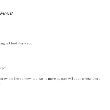
 Event
ing list too? thank you
32 pm
o draw the line somewhere, so no more spaces will open unless there
/n