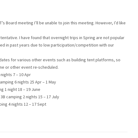
s Board meeting I’ll be unable to join this meeting. However, I’d like
e tentative. I have found that overnight trips in Spring are not popular
d in past years due to low participation/competition with our
tes for various other events such as building tent platforms, so
one or other event re-scheduled.
nights 7 – 10 Apr
 camping 6 nights 25 Apr – 1 May
g 1 night 18 – 19 June
3B camping 2 nights 15 – 17 July
ing 4 nights 12 – 17 Sept