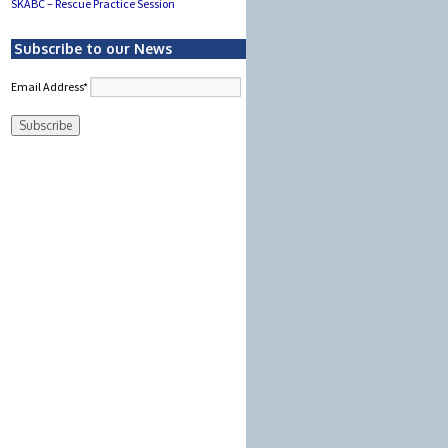
SKABC – Rescue Practice Session
Subscribe to our News
Email Address*