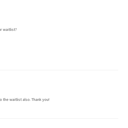
r waitlist?
to the waitlist also. Thank you!