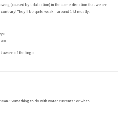
lowing (caused by tidal action) in the same direction that we are
 contrary! They’ll be quite weak – around 1 kt mostly.
ays:
3 am
t aware of the lingo.
mean? Something to do with water currents? or what?