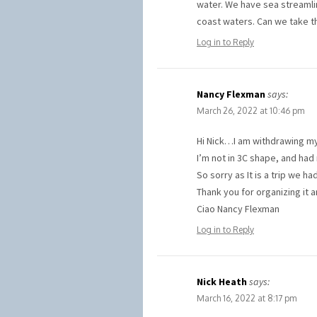
water. We have sea streamli
coast waters. Can we take t
Log in to Reply
Nancy Flexman
says:
March 26, 2022 at 10:46 pm
Hi Nick…I am withdrawing my 
I’m not in 3C shape, and had 
So sorry as It is a trip we 
Thank you for organizing it 
Ciao Nancy Flexman
Log in to Reply
Nick Heath
says:
March 16, 2022 at 8:17 pm