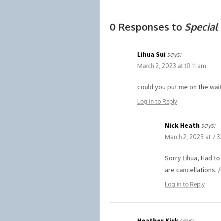
0 Responses to
Special
Lihua Sui
says:
March 2, 2023 at 10:11 am
could you put me on the wait
Log in to Reply
Nick Heath
says:
March 2, 2023 at 7:
Sorry Lihua, Had t
are cancellations. 
Log in to Reply
Heather Kirk
says: