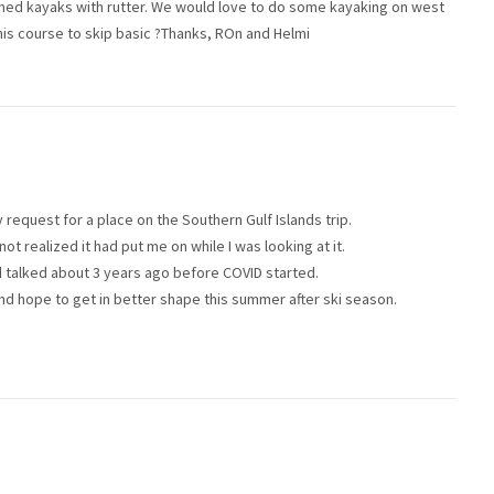
ned kayaks with rutter. We would love to do some kayaking on west
his course to skip basic ?Thanks, ROn and Helmi
request for a place on the Southern Gulf Islands trip.
not realized it had put me on while I was looking at it.
had talked about 3 years ago before COVID started.
and hope to get in better shape this summer after ski season.