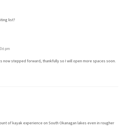
ting list?
1:06 pm
s now stepped forward, thankfully so I will open more spaces soon.
mount of kayak experience on South Okanagan lakes even in rougher