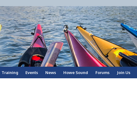
Training
Events
News
Howe Sound
Forums
Join Us