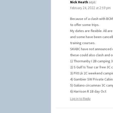
Nick Heath
says:
February 24, 2022 at 2:59 pm
Because of a clash with BCMT’
to offer some trips.
My dates are flexible. All ar
and some have been cancelle
training courses.
SKABC have not announced da
these could also clash and 
1) Thormanby I 2B camping 3 
2) S Gulf Is Tour car free 3C
3) Pitt Lk 2C weekend campin
4) Gambier SW Private Cabin 
5) Galiano circumnav 3C camp
6) Harrison R 1B day Oct
Log in to Reply