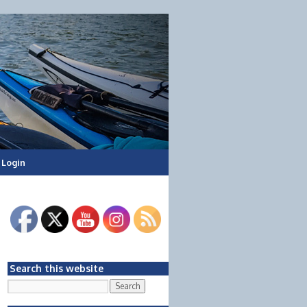
Login
Search this website