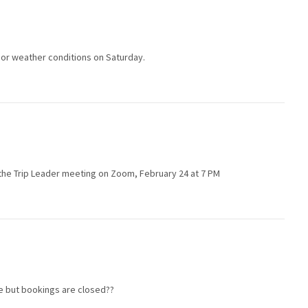
poor weather conditions on Saturday.
in the Trip Leader meeting on Zoom, February 24 at 7 PM
le but bookings are closed??