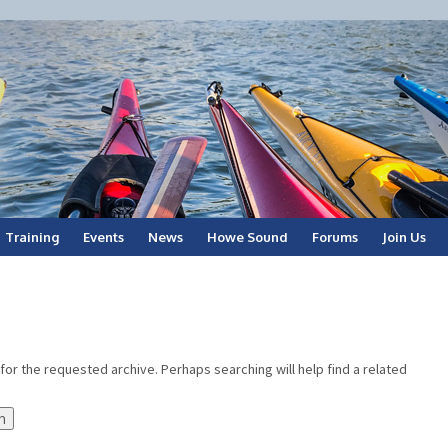
Training
Events
News
Howe Sound
Forums
Join Us
for the requested archive. Perhaps searching will help find a related