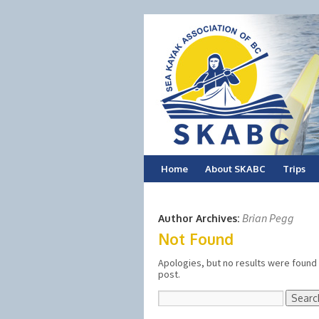
Skip
Home
About SKABC
Trips
to
Brian Pegg
Author Archives:
content
Not Found
Apologies, but no results were found 
post.
Search
for: