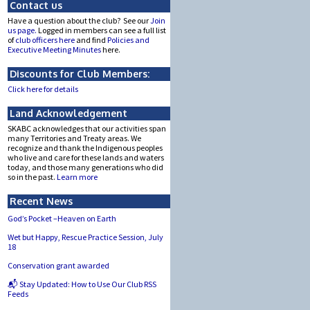
Contact us
Have a question about the club? See our
Join
us page.
Logged in members can see a full list
of
club officers here
and find
Policies and
Executive Meeting Minutes
here.
Discounts for Club Members:
Click here for details
Land Acknowledgement
SKABC acknowledges that our activities span
many Territories and Treaty areas. We
recognize and thank the Indigenous peoples
who live and care for these lands and waters
today, and those many generations who did
so in the past.
Learn more
Recent News
God’s Pocket –Heaven on Earth
Wet but Happy, Rescue Practice Session, July
18
Conservation grant awarded
📬 Stay Updated: How to Use Our Club RSS
Feeds