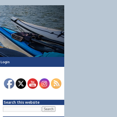
Login
Search this website